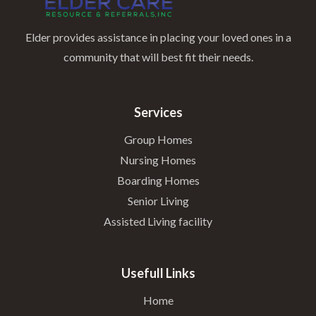
Elder provides assistance in placing your loved ones in a
community that will best fit their needs.
Services
Group Homes
Nursing Homes
Boarding Homes
Senior Living
Assisted Living facility
Usefull Links
Home