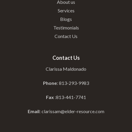
About us
Services
Blogs
Testimonials
Contact Us
Contact Us
Clarissa Maldonado
Phone
: 813-293-9983
Fax
:813-441-7741
Email
: clarissam@elder-resource.com