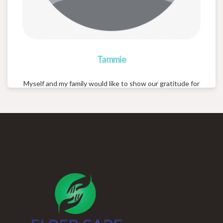
Tammie
Myself and my family would like to show our gratitude for
your abundance of care concern and consideration for
our loved one. The stress free comfort you brought me,
with little for me to do, in finding the right place for my
loved one, is greatly appreciated! Again thank you for
your professionalism, kindness and care!