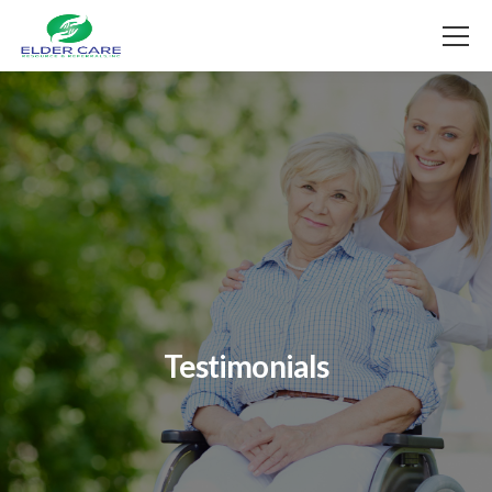
Testimonials